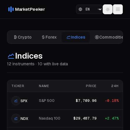
MarketPeeker
Crypto
Forex
Indices
Commodities
Indices
12 instruments · 10 with live data
TICKER
NAME
PRICE
24H
S&P 500
$7,709.96
-0.18%
SPX
Nasdaq 100
$29,487.79
+2.47%
NDX