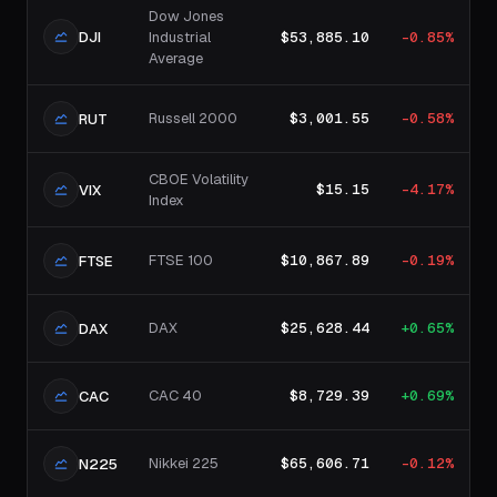
Dow Jones
DJI
Industrial
$53,885.10
-0.85%
Average
Russell 2000
$3,001.55
-0.58%
RUT
CBOE Volatility
$15.15
-4.17%
VIX
Index
FTSE 100
$10,867.89
-0.19%
FTSE
DAX
$25,628.44
+0.65%
DAX
CAC 40
$8,729.39
+0.69%
CAC
Nikkei 225
$65,606.71
-0.12%
N225