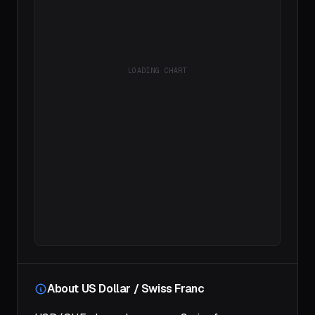
LOADING CHART
About US Dollar / Swiss Franc