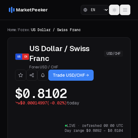
MarketPeeker
Home
/
Forex
/
US Dollar / Swiss Franc
US Dollar / Swiss
USD/CHF
Franc
US
CH
Forex
·
USD
/
CHF
Trade USD/CHF
$0.8102
$0.00014997
(
-0.02%
)
today
LIVE
·
refreshed 00:00 UTC
Day range
$0.8092
–
$0.8104