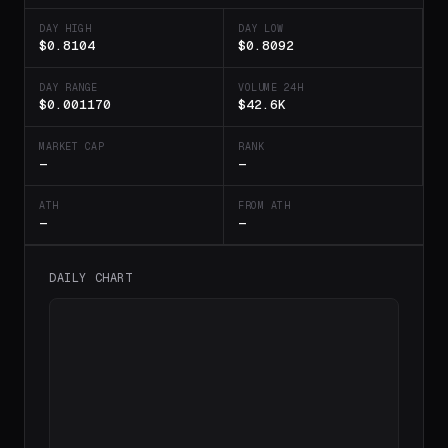
DAY HIGH
DAY LOW
$0.8104
$0.8092
DAY RANGE
VOLUME 24H
$0.001170
$42.6K
MARKET CAP
RANK
—
—
ATH
FROM ATH
—
—
DAILY CHART