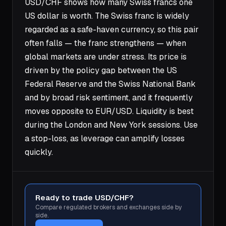
USD/CHF shows how many Swiss francs one
US dollar is worth. The Swiss franc is widely
regarded as a safe-haven currency, so this pair
often falls — the franc strengthens — when
global markets are under stress. Its price is
driven by the policy gap between the US
Federal Reserve and the Swiss National Bank
and by broad risk sentiment, and it frequently
moves opposite to EUR/USD. Liquidity is best
during the London and New York sessions. Use
a stop-loss, as leverage can amplify losses
quickly.
Ready to trade USD/CHF?
Compare regulated brokers and exchanges side by
side.