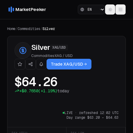
MarketPeeker
Home
/
Commodities
/
Silver
Silver
XAG/USD
Commodities
·
XAG
/
USD
Trade XAG/USD
$64.26
+
$0.7650
(
+1.19%
)
today
LIVE
·
refreshed 12:02 UTC
Day range
$63.20
–
$64.63