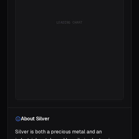
LOADING CHART
About Silver
Silver is both a precious metal and an