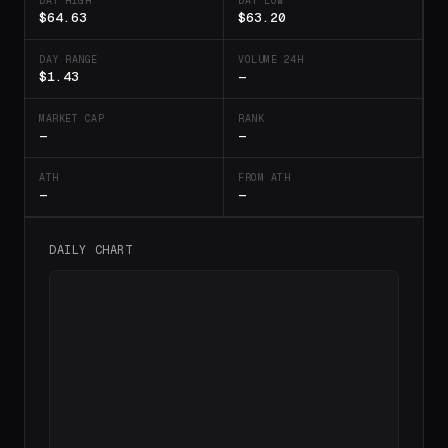
DAY HIGH
DAY LOW
$64.63
$63.20
DAY RANGE
VOLUME 24H
$1.43
—
MARKET CAP
RANK
—
—
ATH
FROM ATH
—
—
DAILY CHART