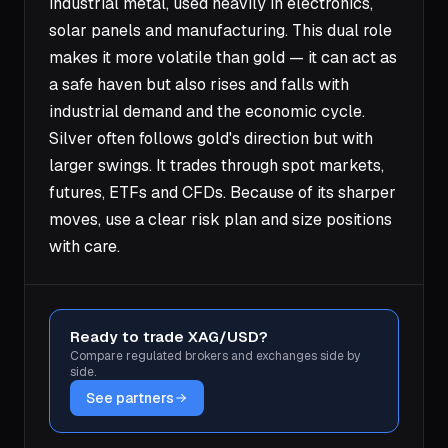
industrial metal, used heavily in electronics,
solar panels and manufacturing. This dual role
makes it more volatile than gold — it can act as
a safe haven but also rises and falls with
industrial demand and the economic cycle.
Silver often follows gold's direction but with
larger swings. It trades through spot markets,
futures, ETFs and CFDs. Because of its sharper
moves, use a clear risk plan and size positions
with care.
Ready to trade XAG/USD?
Compare regulated brokers and exchanges side by
side.
See partners