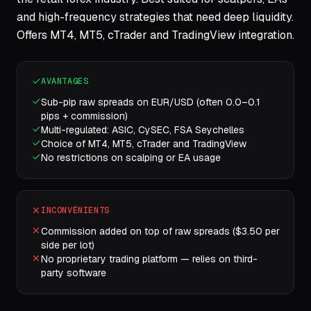
and high-frequency strategies that need deep liquidity.
Offers MT4, MT5, cTrader and TradingView integration.
AVANTAGES
Sub-pip raw spreads on EUR/USD (often 0.0–0.1
pips + commission)
Multi-regulated: ASIC, CySEC, FSA Seychelles
Choice of MT4, MT5, cTrader and TradingView
No restrictions on scalping or EA usage
INCONVÉNIENTS
Commission added on top of raw spreads ($3.50 per
side per lot)
No proprietary trading platform — relies on third-
party software