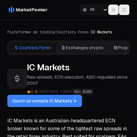
MarketPeeker
Plateformes de trading
/
Courtiers Forex
/
IC Markets
Courtiers Forex
Exchanges crypto
Prop fir
IC Markets
Raw spreads, ECN execution, ASIC-regulated since
2007
4.6
COURTIERS FOREX
Min $
200
Ouvrir un compte IC Markets
IC Markets is an Australian-headquartered ECN
broker known for some of the tightest raw spreads in
the retail forex industry. Best suited for scalpers, EAs