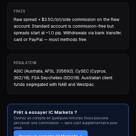
FRAIS
Raw spread + $3.50/lot/side commission on the Raw
account. Standard account is commission-free but
spreads start at ~1.0 pip. Withdrawals via bank transfer,
card or PayPal — most methods free.
RÉGULATION
ASIC (Australia, AFSL 335692), CySEC (Cyprus,
362/18), FSA Seychelles (SD018). Australian client
funds segregated with NAB and Westpac.
Prêt à essayer IC Markets ?
Ouvrez un compte en quelques minutes. Nous pouvons
percevoir une commission — sans coût supplémentaire pour
vous.