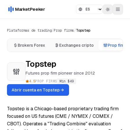
MarketPeeker
Plataformas de trading
/
Prop firms
/
Topstep
Brokers Forex
Exchanges cripto
Prop firms
Topstep
Futures prop firm pioneer since 2012
4.5
PROP FIRMS
Min $
49
Abrir cuenta en Topstep
Topstep is a Chicago-based proprietary trading firm
focused on US futures (CME / NYMEX / COMEX /
CBOT). Operates a "Trading Combine" evaluation