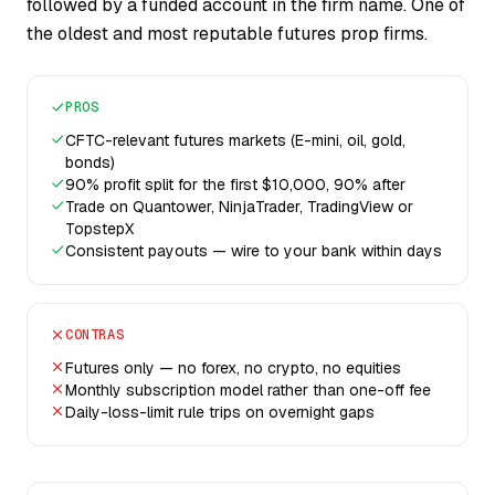
followed by a funded account in the firm name. One of
the oldest and most reputable futures prop firms.
PROS
CFTC-relevant futures markets (E-mini, oil, gold,
bonds)
90% profit split for the first $10,000, 90% after
Trade on Quantower, NinjaTrader, TradingView or
TopstepX
Consistent payouts — wire to your bank within days
CONTRAS
Futures only — no forex, no crypto, no equities
Monthly subscription model rather than one-off fee
Daily-loss-limit rule trips on overnight gaps