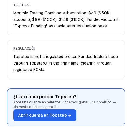
TARIFAS
Monthly Trading Combine subscription: $49 ($50K
account), $99 ($100K), $149 ($150K). Funded-account
"Express Funding" available after evaluation pass.
REGULACIÓN
Topstep is not a regulated broker. Funded traders trade
through TopstepX in the firm name; clearing through
registered FCMs.
¿Listo para probar Topstep?
Abre una cuenta en minutos. Podemos ganar una comisión —
sin coste adicional para ti.
Abrir cuenta en Topstep