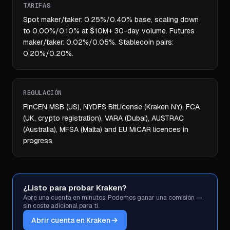
TARIFAS
Spot maker/taker: 0.25%/0.40% base, scaling down
to 0.00%/0.10% at $10M+ 30-day volume. Futures
maker/taker: 0.02%/0.05%. Stablecoin pairs:
0.20%/0.20%.
REGULACIÓN
FinCEN MSB (US), NYDFS BitLicense (Kraken NY), FCA
(UK, crypto registration), VARA (Dubai), AUSTRAC
(Australia), MFSA (Malta) and EU MiCAR licences in
progress.
¿Listo para probar Kraken?
Abre una cuenta en minutos. Podemos ganar una comisión —
sin coste adicional para ti.
Abrir cuenta en Kraken