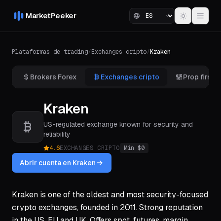
MarketPeeker
Plataformas de trading
/
Exchanges cripto
/
Kraken
Brokers Forex
Exchanges cripto
Prop firms
Kraken
US-regulated exchange known for security and
reliability
4.6
EXCHANGES CRIPTO
Min $
0
Abrir cuenta en Kraken
Kraken is one of the oldest and most security-focused
crypto exchanges, founded in 2011. Strong reputation
in the US, EU and UK. Offers spot, futures, margin,