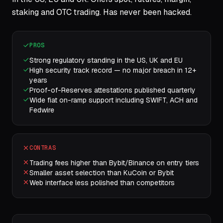
staking and OTC trading. Has never been hacked.
PROS
Strong regulatory standing in the US, UK and EU
High security track record — no major breach in 12+
years
Proof-of-Reserves attestations published quarterly
Wide fiat on-ramp support including SWIFT, ACH and
Fedwire
CONTRAS
Trading fees higher than Bybit/Binance on entry tiers
Smaller asset selection than KuCoin or Bybit
Web interface less polished than competitors