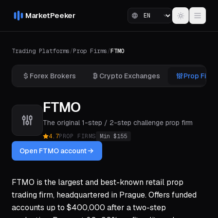
MarketPeeker
Trading Platforms
/
Prop Firms
/
FTMO
Forex Brokers
Crypto Exchanges
Prop Firm
FTMO
The original 1-step / 2-step challenge prop firm
4.7
PROP FIRMS
Min $
155
Open FTMO account
FTMO is the largest and best-known retail prop
trading firm, headquartered in Prague. Offers funded
accounts up to $400,000 after a two-step