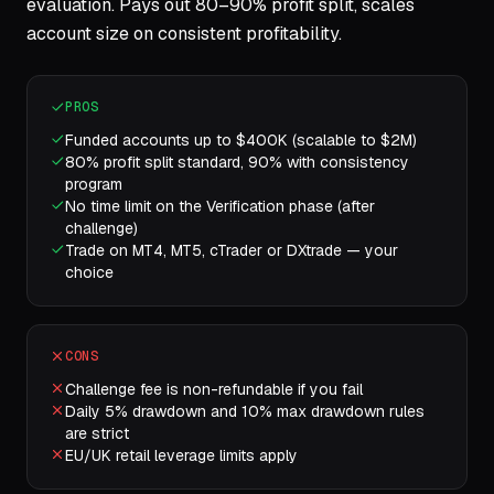
evaluation. Pays out 80–90% profit split, scales
account size on consistent profitability.
PROS
Funded accounts up to $400K (scalable to $2M)
80% profit split standard, 90% with consistency
program
No time limit on the Verification phase (after
challenge)
Trade on MT4, MT5, cTrader or DXtrade — your
choice
CONS
Challenge fee is non-refundable if you fail
Daily 5% drawdown and 10% max drawdown rules
are strict
EU/UK retail leverage limits apply