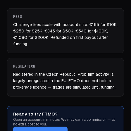
FEES
Challenge fees scale with account size: €155 for $10K,
€250 for $25K, €345 for $50K, €540 for $100K,
€1,080 for $200K. Refunded on first payout after
funding.
REGULATION
Registered in the Czech Republic. Prop firm activity is
largely unregulated in the EU. FTMO does not hold a
brokerage licence — trades are simulated until funding.
Ready to try FTMO?
Open an account in minutes. We may earn a commission — at
no extra cost to you.