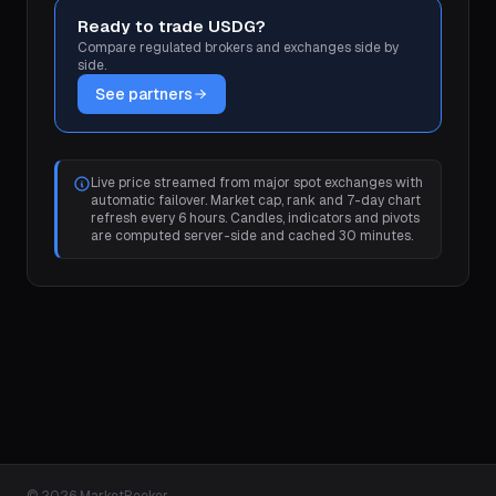
Ready to trade USDG?
Compare regulated brokers and exchanges side by
side.
See partners
Live price streamed from major spot exchanges with
automatic failover. Market cap, rank and 7-day chart
refresh every 6 hours. Candles, indicators and pivots
are computed server-side and cached 30 minutes.