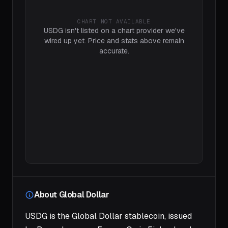
CHART NOT AVAILABLE
USDG isn't listed on a chart provider we've
wired up yet. Price and stats above remain
accurate.
About Global Dollar
USDG is the Global Dollar stablecoin, issued