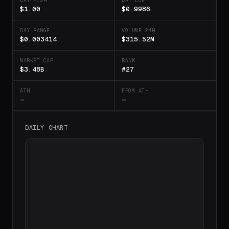
DAY HIGH
DAY LOW
$1.00
$0.9986
DAY RANGE
VOLUME 24H
$0.003414
$315.52M
MARKET CAP
RANK
$3.48B
#27
ATH
FROM ATH
—
—
DAILY CHART