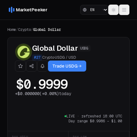
MarketPeeker
Home
/
Crypto
/
Global Dollar
Global Dollar
USDG
#
27
Crypto
·
USDG
/
USD
Trade USDG
$0.9999
+
$0.000000
(
+0.00%
)
today
LIVE
·
refreshed 18:00 UTC
Day range
$0.9986
–
$1.00