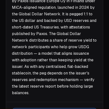
by Paxos Issuance Europe Oy in Finland under
MiCA-aligned regulation, launched in 2024 by
the Global Dollar Network. It is pegged 1:1 to
the US dollar and backed by USD reserves and
short-dated US Treasuries, with attestations
published by Paxos. The Global Dollar
Network distributes a share of reserve yield to
network participants who help grow USDG
distribution — a model that aligns issuance
with adoption rather than keeping yield at the
issuer. As with any centralised, fiat-backed
stablecoin, the peg depends on the issuer's
reserves and redemption mechanism — verify
the latest reserve report before holding large
balances.