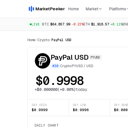
MarketPeeker
Home
Market
Platforms
BTC
$64,857.99
-0.23%
ETH
$1,918.57
+0.11%
BN
LIVE
Home
/
Crypto
/
PayPal USD
PayPal USD
PYUSD
#
30
Crypto
·
PYUSD
/
USD
$0.9998
+
$0.000000
(
+0.00%
)
today
DAY HIGH
DAY LOW
DAY RAN
$0.9999
$0.9996
$0.000
DAILY CHART