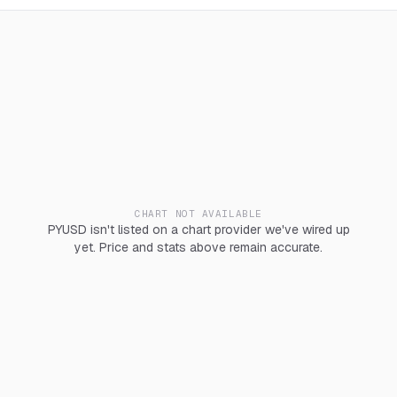
CHART NOT AVAILABLE
PYUSD isn't listed on a chart provider we've wired up
yet. Price and stats above remain accurate.