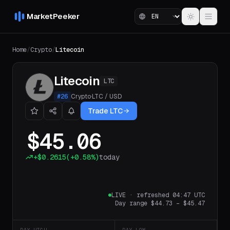
MarketPeeker
Home
/
Crypto
/
Litecoin
Litecoin
LTC
#
26
Crypto
·
LTC
/
USD
Trade LTC
$45.06
+
$0.2615
(
+0.58%
)
today
LIVE
·
refreshed 04:47 UTC
Day range
$44.73
–
$45.47