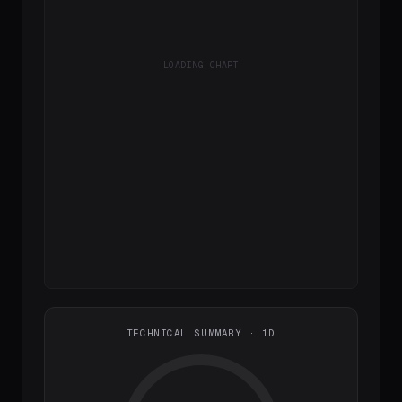
LOADING CHART
TECHNICAL SUMMARY · 1D