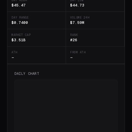
DAY HIGH
DAY LOW
$45.47
$44.73
DAY RANGE
VOLUME 24H
$0.7400
$7.59M
MARKET CAP
RANK
$3.51B
#26
ATH
FROM ATH
—
—
DAILY CHART