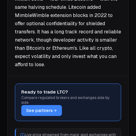
same halving schedule. Litecoin added
MimbleWimble extension blocks in 2022 to
offer optional confidentiality for shielded
transfers. It has a long track record and reliable
network, though developer activity is smaller
than Bitcoin's or Ethereum's. Like all crypto,
expect volatility and only invest what you can
afford to lose.
Ready to trade LTC?
Compare regulated brokers and exchanges side by
side.
See partners
Live price streamed from major spot exchanges with