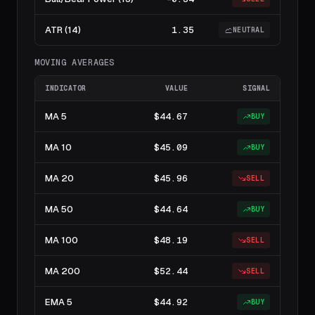
ATR (14)
1.35
NEUTRAL
MOVING AVERAGES
INDICATOR
VALUE
SIGNAL
MA 5
$44.67
BUY
MA 10
$45.09
BUY
MA 20
$45.96
SELL
MA 50
$44.64
BUY
MA 100
$48.19
SELL
MA 200
$52.44
SELL
EMA 5
$44.92
BUY