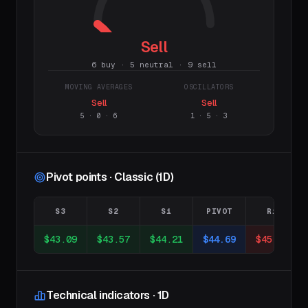
Sell
6 buy · 5 neutral · 9 sell
MOVING AVERAGES
OSCILLATORS
Sell
Sell
5
·
0
·
6
1
·
5
·
3
Pivot points · Classic (1D)
S3
S2
S1
PIVOT
R1
$43.09
$43.57
$44.21
$44.69
$45.33
Technical indicators · 1D