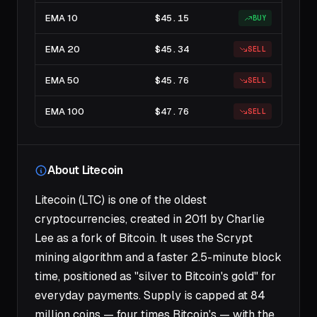
EMA 10
$45.15
BUY
EMA 20
$45.34
SELL
EMA 50
$45.76
SELL
EMA 100
$47.76
SELL
About Litecoin
Litecoin (LTC) is one of the oldest
cryptocurrencies, created in 2011 by Charlie
Lee as a fork of Bitcoin. It uses the Scrypt
mining algorithm and a faster 2.5-minute block
time, positioned as "silver to Bitcoin's gold" for
everyday payments. Supply is capped at 84
million coins — four times Bitcoin's — with the