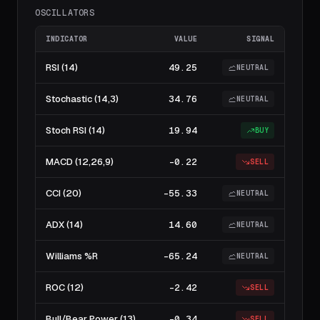
OSCILLATORS
INDICATOR
VALUE
SIGNAL
RSI (14)
49.25
NEUTRAL
Stochastic (14,3)
34.76
NEUTRAL
Stoch RSI (14)
19.94
BUY
MACD (12,26,9)
-0.22
SELL
CCI (20)
-55.33
NEUTRAL
ADX (14)
14.60
NEUTRAL
Williams %R
-65.24
NEUTRAL
ROC (12)
-2.42
SELL
Bull/Bear Power (13)
-0.34
SELL