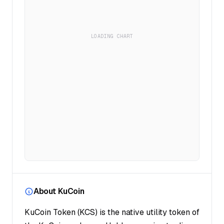
LOADING CHART
About KuCoin
KuCoin Token (KCS) is the native utility token of