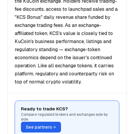
the KuCoin exchange. Holders receive trading-
fee discounts, access to launchpad sales and a
"KCS Bonus" daily revenue share funded by
exchange trading fees. As an exchange-
affiliated token, KCS's value is closely tied to
KuCoin's business performance, listings and
regulatory standing — exchange-token
economics depend on the issuer's continued
operation. Like all exchange tokens, it carries
platform, regulatory and counterparty risk on
top of normal crypto volatility.
Ready to trade KCS?
Compare regulated brokers and exchanges side by
side.
See partners