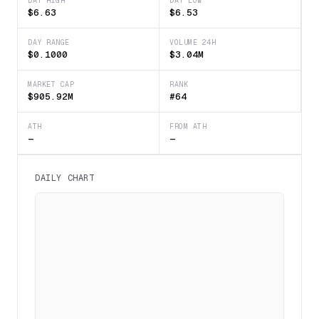
DAY HIGH
DAY LOW
$6.63
$6.53
DAY RANGE
VOLUME 24H
$0.1000
$3.04M
MARKET CAP
RANK
$905.92M
#64
ATH
FROM ATH
—
—
DAILY CHART