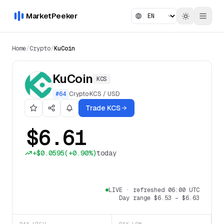
MarketPeeker
Home
/
Crypto
/
KuCoin
KuCoin
KCS
#
64
Crypto
·
KCS
/
USD
Trade KCS
$6.61
+
$0.0595
(
+0.90%
)
today
LIVE
·
refreshed 06:00 UTC
Day range
$6.53
–
$6.63