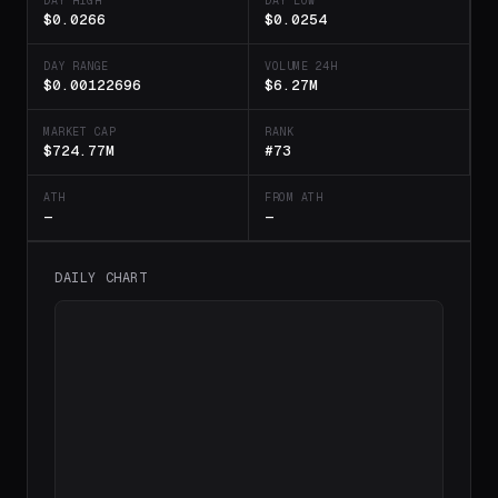
DAY HIGH
DAY LOW
$0.0266
$0.0254
DAY RANGE
VOLUME 24H
$0.00122696
$6.27M
MARKET CAP
RANK
$724.77M
#73
ATH
FROM ATH
—
—
DAILY CHART