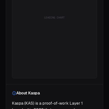
LOADING CHART
About Kaspa
Kaspa (KAS) is a proof-of-work Layer 1