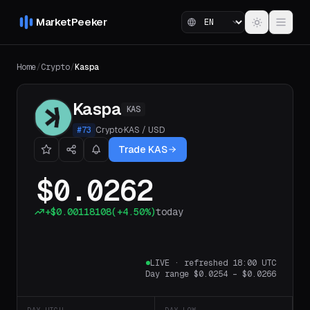
MarketPeeker
Home
/
Crypto
/
Kaspa
Kaspa
KAS
#
73
Crypto
·
KAS
/
USD
Trade KAS
$0.0262
+
$0.00118108
(
+4.50%
)
today
LIVE
·
refreshed 18:00 UTC
Day range
$0.0254
–
$0.0266