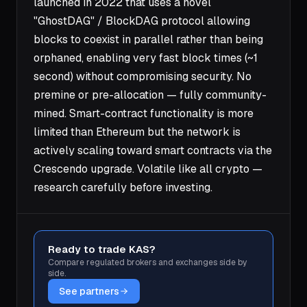
launched in 2022 that uses a novel
"GhostDAG" / BlockDAG protocol allowing
blocks to coexist in parallel rather than being
orphaned, enabling very fast block times (~1
second) without compromising security. No
premine or pre-allocation — fully community-
mined. Smart-contract functionality is more
limited than Ethereum but the network is
actively scaling toward smart contracts via the
Crescendo upgrade. Volatile like all crypto —
research carefully before investing.
Ready to trade KAS?
Compare regulated brokers and exchanges side by
side.
See partners