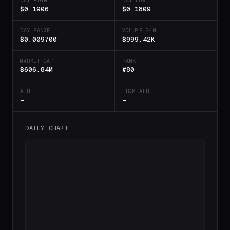
DAY HIGH
DAY LOW
$0.1906
$0.1809
DAY RANGE
VOLUME 24H
$0.009700
$999.42K
MARKET CAP
RANK
$606.84M
#80
ATH
FROM ATH
—
—
DAILY CHART