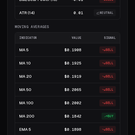
ATR (14)
0.01
NEUTRAL
MOVING AVERAGES
INDICATOR
VALUE
SIGNAL
MA 5
$0.1908
SELL
MA 10
$0.1925
SELL
MA 20
$0.1919
SELL
MA 50
$0.2065
SELL
MA 100
$0.2002
SELL
MA 200
$0.1842
BUY
EMA 5
$0.1898
SELL