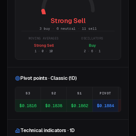
Strong Sell
3 buy · 6 neutral · 11 sell
MOVING AVERAGES
OSCILLATORS
Strong Sell
Buy
1
·
0
·
10
2
·
6
·
1
Pivot points · Classic (1D)
S3
S2
S1
PIVOT
R1
$0.1816
$0.1838
$0.1862
$0.1884
$0.19
Technical indicators · 1D