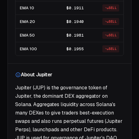
EMA 10
$0.1911
SELL
EMA 20
$0.1940
SELL
EMA 50
$0.1981
SELL
EMA 100
$0.1955
SELL
About Jupiter
Jupiter (JUP) is the governance token of
Jupiter, the dominant DEX aggregator on
Solana. Aggregates liquidity across Solana's
many DEXes to give traders best-execution
swaps and also runs perpetual futures (Jupiter
Perps), launchpads and other DeFi products.
JUP is used for governance of Jupiter's DAO.