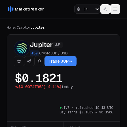
MarketPeeker
Home
/
Crypto
/
Jupiter
Jupiter
JUP
#
80
Crypto
·
JUP
/
USD
Trade JUP
$0.1821
$0.00747962
(
-4.11%
)
today
LIVE
·
refreshed 19:13 UTC
Day range
$0.1809
–
$0.1906