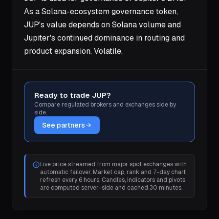
As a Solana-ecosystem governance token,
JUP's value depends on Solana volume and
Jupiter's continued dominance in routing and
product expansion. Volatile.
Ready to trade JUP?
Compare regulated brokers and exchanges side by
side.
See partners
Live price streamed from major spot exchanges with
automatic failover. Market cap, rank and 7-day chart
refresh every 6 hours. Candles, indicators and pivots
are computed server-side and cached 30 minutes.