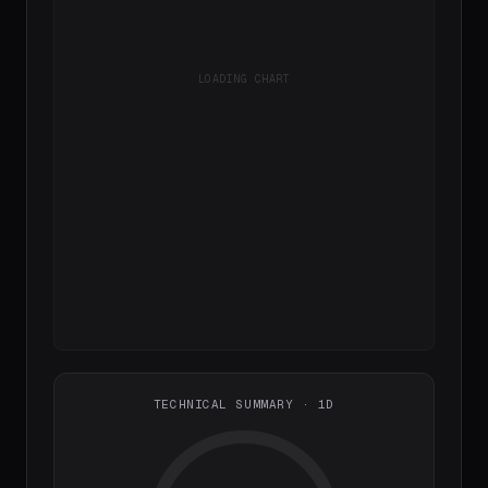
LOADING CHART
TECHNICAL SUMMARY · 1D