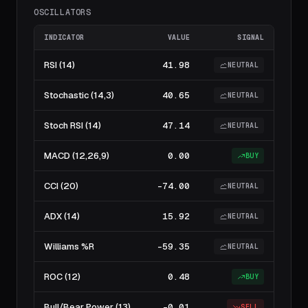
OSCILLATORS
INDICATOR
VALUE
SIGNAL
RSI (14)
41.98
NEUTRAL
Stochastic (14,3)
40.65
NEUTRAL
Stoch RSI (14)
47.14
NEUTRAL
MACD (12,26,9)
0.00
BUY
CCI (20)
-74.00
NEUTRAL
ADX (14)
15.92
NEUTRAL
Williams %R
-59.35
NEUTRAL
ROC (12)
0.48
BUY
Bull/Bear Power (13)
-0.01
SELL