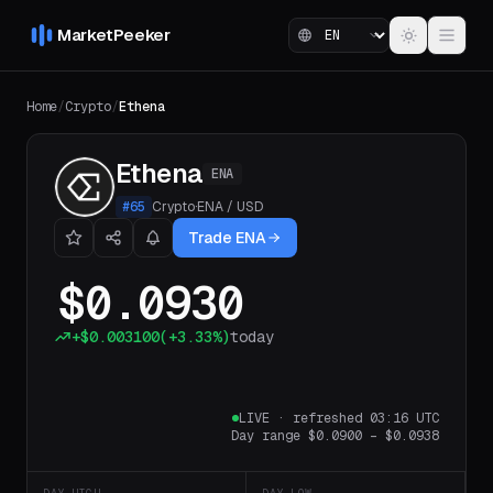
MarketPeeker
Home
/
Crypto
/
Ethena
Ethena
ENA
#
65
Crypto
·
ENA
/
USD
Trade ENA
$0.0930
+
$0.003100
(
+3.33%
)
today
LIVE
·
refreshed 03:16 UTC
Day range
$0.0900
–
$0.0938