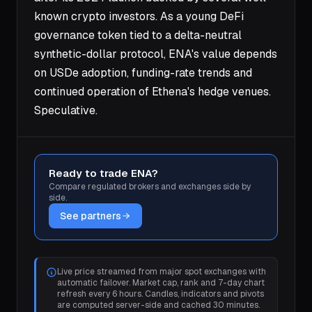
known crypto investors. As a young DeFi
governance token tied to a delta-neutral
synthetic-dollar protocol, ENA's value depends
on USDe adoption, funding-rate trends and
continued operation of Ethena's hedge venues.
Speculative.
Ready to trade ENA?
Compare regulated brokers and exchanges side by
side.
See partners
Live price streamed from major spot exchanges with
automatic failover. Market cap, rank and 7-day chart
refresh every 6 hours. Candles, indicators and pivots
are computed server-side and cached 30 minutes.