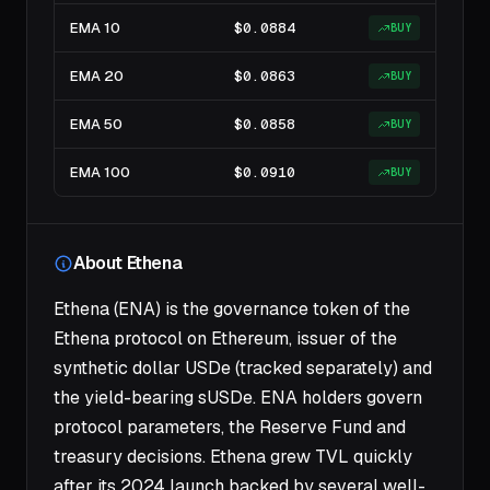
EMA 10
$0.0884
BUY
EMA 20
$0.0863
BUY
EMA 50
$0.0858
BUY
EMA 100
$0.0910
BUY
About Ethena
Ethena (ENA) is the governance token of the
Ethena protocol on Ethereum, issuer of the
synthetic dollar USDe (tracked separately) and
the yield-bearing sUSDe. ENA holders govern
protocol parameters, the Reserve Fund and
treasury decisions. Ethena grew TVL quickly
after its 2024 launch backed by several well-