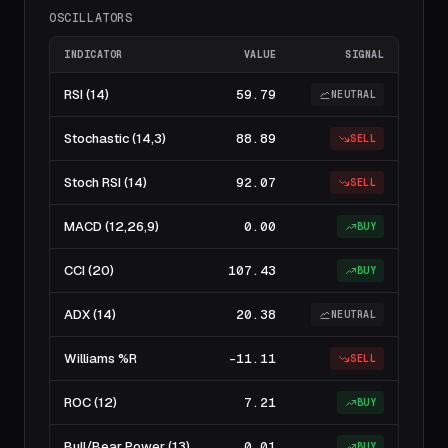
OSCILLATORS
INDICATOR
VALUE
SIGNAL
RSI (14)
59.79
NEUTRAL
Stochastic (14,3)
88.89
SELL
Stoch RSI (14)
92.07
SELL
MACD (12,26,9)
0.00
BUY
CCI (20)
107.43
BUY
ADX (14)
20.38
NEUTRAL
Williams %R
-11.11
SELL
ROC (12)
7.21
BUY
Bull/Bear Power (13)
0.01
BUY