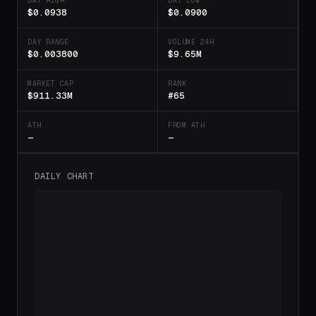
DAY HIGH
DAY LOW
$0.0938
$0.0900
DAY RANGE
VOLUME 24H
$0.003800
$9.65M
MARKET CAP
RANK
$911.33M
#65
ATH
FROM ATH
—
—
DAILY CHART