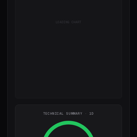
LOADING CHART
TECHNICAL SUMMARY · 1D