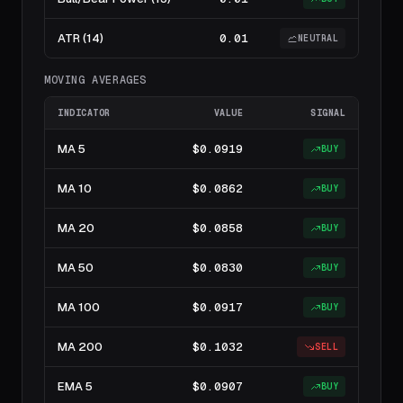
ATR (14)
0.01
NEUTRAL
MOVING AVERAGES
INDICATOR
VALUE
SIGNAL
MA 5
$0.0919
BUY
MA 10
$0.0862
BUY
MA 20
$0.0858
BUY
MA 50
$0.0830
BUY
MA 100
$0.0917
BUY
MA 200
$0.1032
SELL
EMA 5
$0.0907
BUY