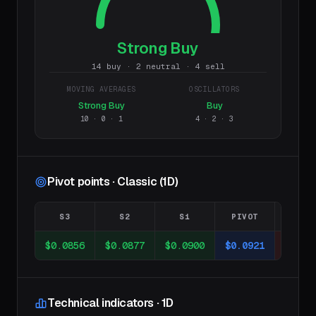
Strong Buy
14 buy · 2 neutral · 4 sell
MOVING AVERAGES
OSCILLATORS
Strong Buy
Buy
10
·
0
·
1
4
·
2
·
3
Pivot points · Classic (1D)
S3
S2
S1
PIVOT
R1
$0.0856
$0.0877
$0.0900
$0.0921
$0.09
Technical indicators · 1D