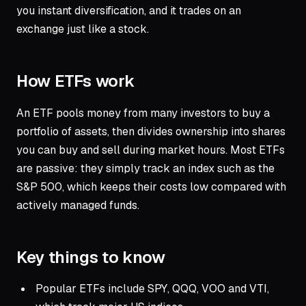
you instant diversification, and it trades on an
exchange just like a stock.
How ETFs work
An ETF pools money from many investors to buy a
portfolio of assets, then divides ownership into shares
you can buy and sell during market hours. Most ETFs
are passive: they simply track an index such as the
S&P 500, which keeps their costs low compared with
actively managed funds.
Key things to know
Popular ETFs include SPY, QQQ, VOO and VTI,