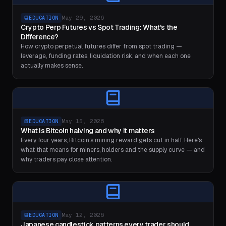
May 29, 2026
EDUCATION
Crypto Perp Futures vs Spot Trading: What's the
Difference?
How crypto perpetual futures differ from spot trading —
leverage, funding rates, liquidation risk, and when each one
actually makes sense.
May 15, 2026
EDUCATION
What is Bitcoin halving and why it matters
Every four years, Bitcoin's mining reward gets cut in half. Here's
what that means for miners, holders and the supply curve — and
why traders pay close attention.
May 12, 2026
EDUCATION
Japanese candlestick patterns every trader should