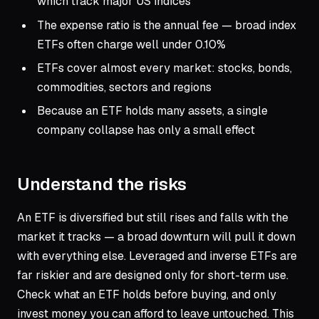
which track major US indices
The expense ratio is the annual fee — broad index
ETFs often charge well under 0.10%
ETFs cover almost every market: stocks, bonds,
commodities, sectors and regions
Because an ETF holds many assets, a single
company collapse has only a small effect
Understand the risks
An ETF is diversified but still rises and falls with the
market it tracks — a broad downturn will pull it down
with everything else. Leveraged and inverse ETFs are
far riskier and are designed only for short-term use.
Check what an ETF holds before buying, and only
invest money you can afford to leave untouched. This