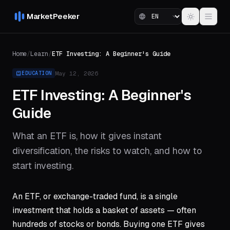
MarketPeeker
Home
/
Learn
/
ETF Investing: A Beginner's Guide
May 12, 2026
EDUCATION
ETF Investing: A Beginner's
Guide
What an ETF is, how it gives instant
diversification, the risks to watch, and how to
start investing.
An ETF, or exchange-traded fund, is a single
investment that holds a basket of assets — often
hundreds of stocks or bonds. Buying one ETF gives