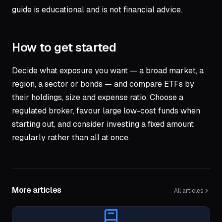
guide is educational and is not financial advice.
How to get started
Decide what exposure you want — a broad market, a
region, a sector or bonds — and compare ETFs by
their holdings, size and expense ratio. Choose a
regulated broker, favour large low-cost funds when
starting out, and consider investing a fixed amount
regularly rather than all at once.
More articles
All articles